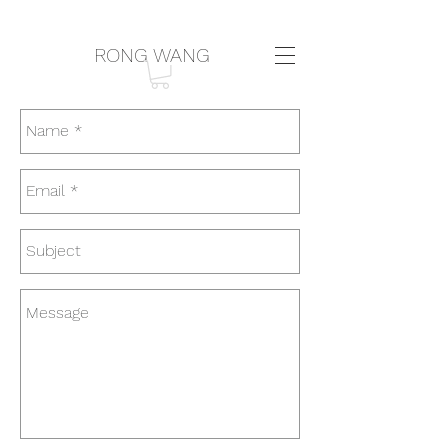
RONG WANG