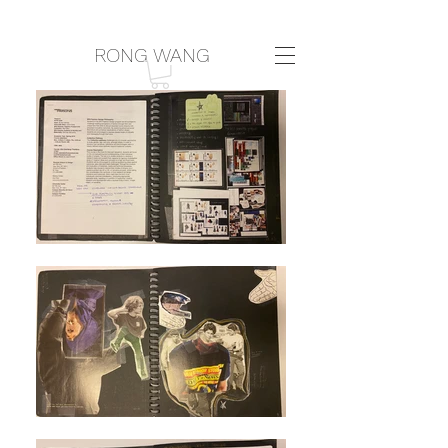
RONG WANG