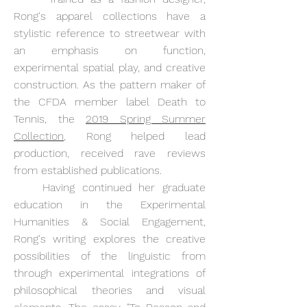
Rong's apparel collections have a
stylistic reference to streetwear with
an emphasis on function,
experimental spatial play, and creative
construction. As the pattern maker of
the CFDA member label Death to
Tennis, the
2019 Spring Summer
Collection
, Rong helped lead
production, received rave reviews
from established publications.
Having continued her graduate
education in the Experimental
Humanities & Social Engagement,
Rong's writing explores the creative
possibilities of the linguistic from
through experimental integrations of
philosophical theories and visual