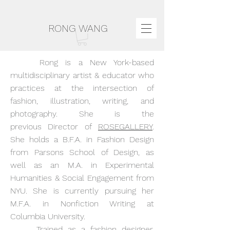
RONG WANG
Rong is a New York-based
multidisciplinary artist & educator who
practices at the intersection of
fashion, illustration, writing, and
photography. She is t
he
previous
Director of
ROSEGALLERY
.
She holds a B.F.A. in Fashion Design
from Parsons School of Design, as
well as an M.A. in Experimental
Humanities & Social Engagement from
NYU. She is currently pursuing her
M.F.A. in Nonfiction Writing at
Columbia University.
Trained as a fashion designer,