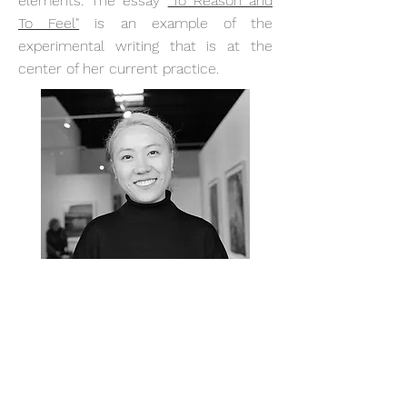
elements. The essay
"To Reason and
To Feel"
is an example of the
experimental writing that is at the
center of her current practice.
Contact