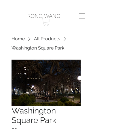
RONG WANG
Home
All Products
Washington Square Park
Washington
Square Park