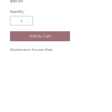
Price
$80.00
Quantity
*
Add to Cart
Washington Square Park
2022
Inkjet Print
Image size: 10 1/2 x 7 inches
Mat size: 14 x 11 inches
Edition 1 of 7
Framing available, please inquire!