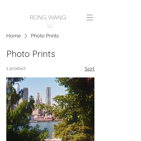
RONG WANG
Home
Photo Prints
Photo Prints
1 product
Sort